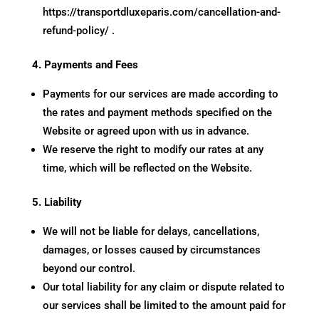
https://transportdluxeparis.com/cancellation-and-
refund-policy/
.
4. Payments and Fees
Payments for our services are made according to
the rates and payment methods specified on the
Website or agreed upon with us in advance.
We reserve the right to modify our rates at any
time, which will be reflected on the Website.
5. Liability
We will not be liable for delays, cancellations,
damages, or losses caused by circumstances
beyond our control.
Our total liability for any claim or dispute related to
our services shall be limited to the amount paid for