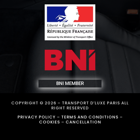
BNI MEMBER
COPYRIGHT © 2026 –
TRANSPORT D’LUXE PARIS
ALL
RIGHT RESERVED
PRIVACY POLICY
–
TERMS AND CONDITIONS
–
COOKIES
–
CANCELLATION