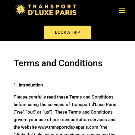
BOOK A TRIP
Terms and Conditions
1. Introduction
Please carefully read these Terms and Conditions
before using the services of Transport d’Luxe Paris
(“we,” “our,” or “us”). These Terms and Conditions
govern your use of our transportation services and
the website
www.transportdluxeparis.com
(the
“Website”). By using our services or accessing the