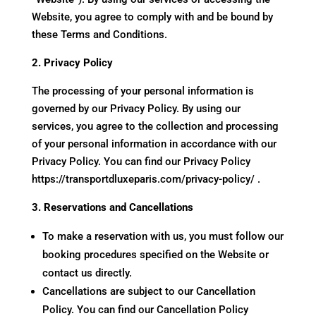
Website, you agree to comply with and be bound by
these Terms and Conditions.
2. Privacy Policy
The processing of your personal information is
governed by our Privacy Policy. By using our
services, you agree to the collection and processing
of your personal information in accordance with our
Privacy Policy. You can find our Privacy Policy
https://transportdluxeparis.com/privacy-policy/
.
3. Reservations and Cancellations
To make a reservation with us, you must follow our
booking procedures specified on the Website or
contact us directly.
Cancellations are subject to our Cancellation
Policy. You can find our Cancellation Policy