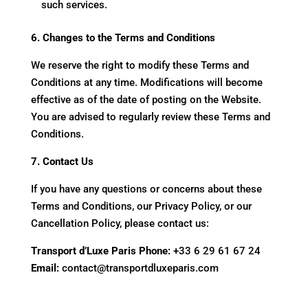
such services.
6. Changes to the Terms and Conditions
We reserve the right to modify these Terms and
Conditions at any time. Modifications will become
effective as of the date of posting on the Website.
You are advised to regularly review these Terms and
Conditions.
7. Contact Us
If you have any questions or concerns about these
Terms and Conditions, our Privacy Policy, or our
Cancellation Policy, please contact us:
Transport d’Luxe Paris
Phone:
+33 6 29 61 67 24
Email:
contact@transportdluxeparis.com