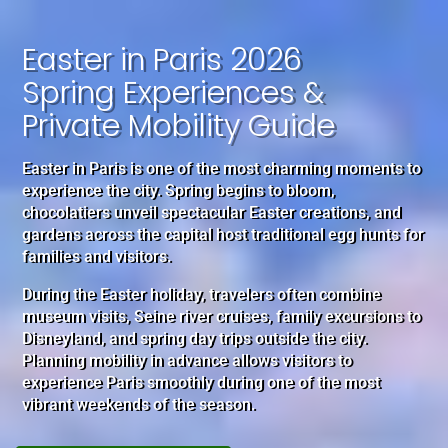
Easter in Paris 2026
Spring Experiences &
Private Mobility Guide
Easter in Paris is one of the most charming moments to
experience the city. Spring begins to bloom,
chocolatiers unveil spectacular Easter creations, and
gardens across the capital host traditional egg hunts for
families and visitors.
During the Easter holiday, travelers often combine
museum visits, Seine river cruises, family excursions to
Disneyland, and spring day trips outside the city.
Planning mobility in advance allows visitors to
experience Paris smoothly during one of the most
vibrant weekends of the season.