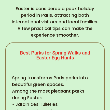
Easter is considered a peak holiday
period in Paris, attracting both
international visitors and local families.
A few practical tips can make the
experience smoother.
Best Parks for Spring Walks and
Easter Egg Hunts
Spring transforms Paris parks into
beautiful green spaces.
Among the most pleasant parks
during Easter:
• Jardin des Tuileries