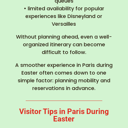
queues
• limited availability for popular
experiences like Disneyland or
Versailles
Without planning ahead, even a well-
organized itinerary can become
difficult to follow.
A smoother experience in Paris during
Easter often comes down to one
simple factor: planning mobility and
reservations in advance.
Visitor Tips in Paris During
Easter