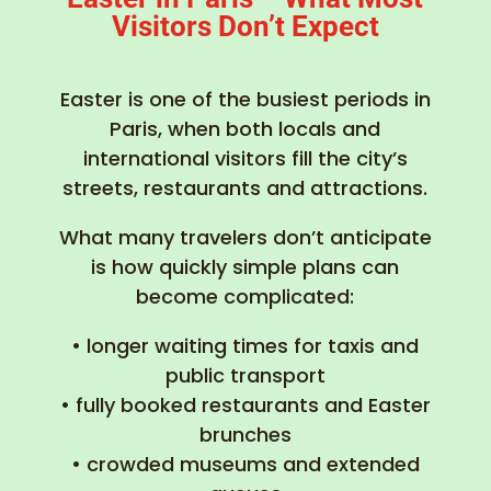
Visitors Don’t Expect
Easter is one of the busiest periods in
Paris, when both locals and
international visitors fill the city’s
streets, restaurants and attractions.
What many travelers don’t anticipate
is how quickly simple plans can
become complicated:
• longer waiting times for taxis and
public transport
• fully booked restaurants and Easter
brunches
• crowded museums and extended