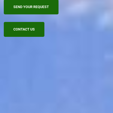
SEND YOUR REQUEST
CONTACT US