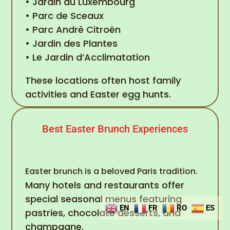
• Jardin du Luxembourg
• Parc de Sceaux
• Parc André Citroën
• Jardin des Plantes
• Le Jardin d’Acclimatation
These locations often host family
activities and Easter egg hunts.
Best Easter Brunch Experiences
Easter brunch is a beloved Paris tradition.
Many hotels and restaurants offer
special seasonal menus featuring
EN
FR
RO
ES
pastries, chocolate desserts, and
champagne.