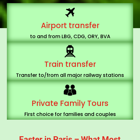
Airport transfer
to and from LBG, CDG, ORY, BVA
Train transfer
Transfer to/from all major
railway stations
Private Family Tours
First choice for families and couples
Easter in Paris – What Most